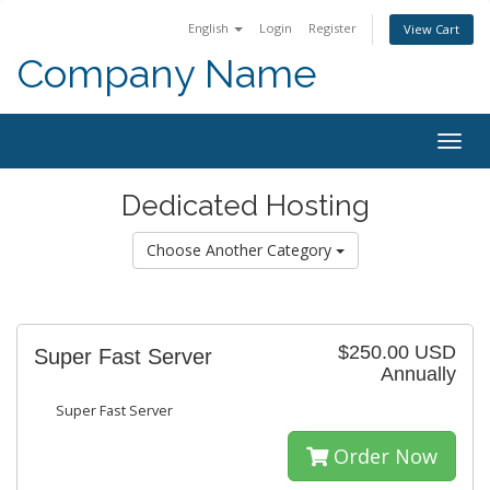
English
Login
Register
View Cart
Company Name
Togg
navig
Dedicated Hosting
Choose Another Category
$250.00 USD
Super Fast Server
Annually
Super Fast Server
Order Now