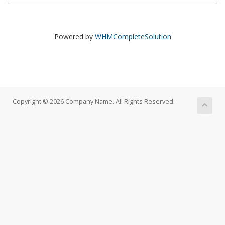
Powered by
WHMCompleteSolution
Copyright © 2026 Company Name. All Rights Reserved.