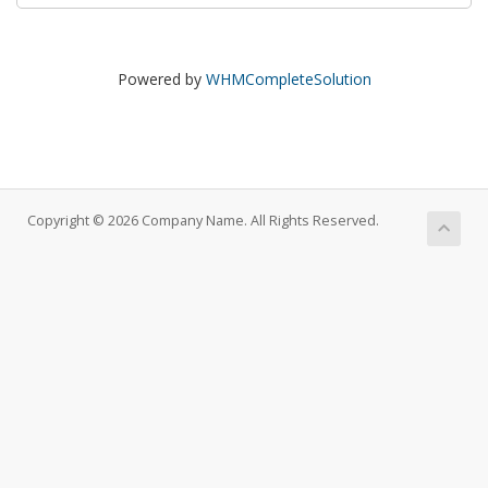
Powered by
WHMCompleteSolution
Copyright © 2026 Company Name. All Rights Reserved.