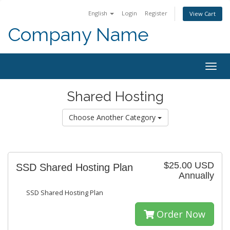
English
Login
Register
View Cart
Company Name
Togg
navig
Shared Hosting
Choose Another Category
$25.00 USD
SSD Shared Hosting Plan
Annually
SSD Shared Hosting Plan
Order Now