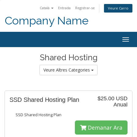
Català
Entrada
Registrar-se
Veure Carro
Company Name
Togg
navig
Shared Hosting
Veure Altres Categories
$25.00 USD
SSD Shared Hosting Plan
Anual
SSD Shared Hosting Plan
Demanar Ara