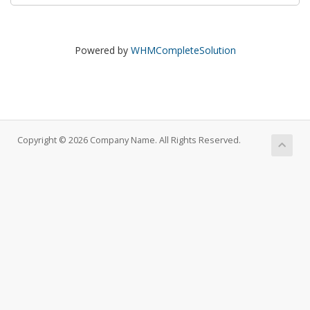
Powered by
WHMCompleteSolution
Copyright © 2026 Company Name. All Rights Reserved.