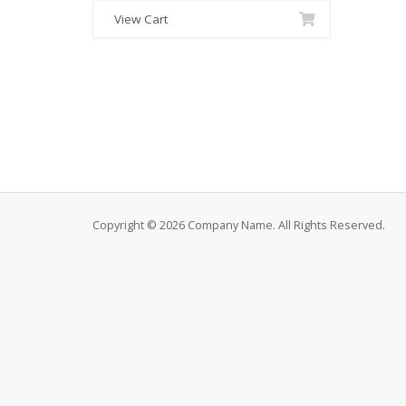
View Cart
Copyright © 2026 Company Name. All Rights Reserved.