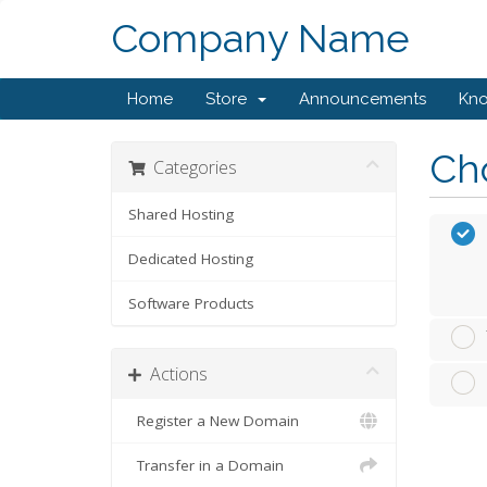
Company Name
Home
Store
Announcements
Kn
Cho
Categories
Shared Hosting
Dedicated Hosting
Software Products
Actions
Register a New Domain
Transfer in a Domain