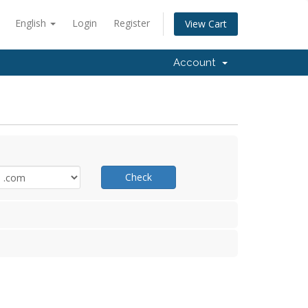
English
Login
Register
View Cart
Account
Check