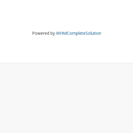
Powered by
WHMCompleteSolution