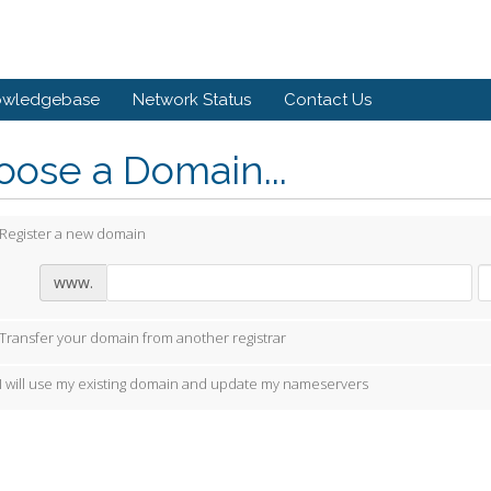
owledgebase
Network Status
Contact Us
ose a Domain...
Register a new domain
www.
Transfer your domain from another registrar
I will use my existing domain and update my nameservers