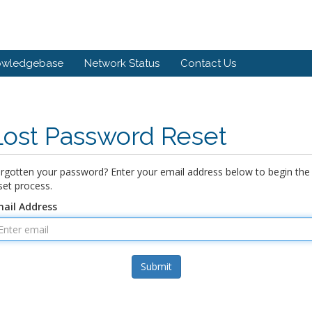
owledgebase
Network Status
Contact Us
Lost Password Reset
rgotten your password? Enter your email address below to begin the
set process.
ail Address
Submit