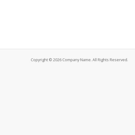
Copyright © 2026 Company Name. All Rights Reserved.