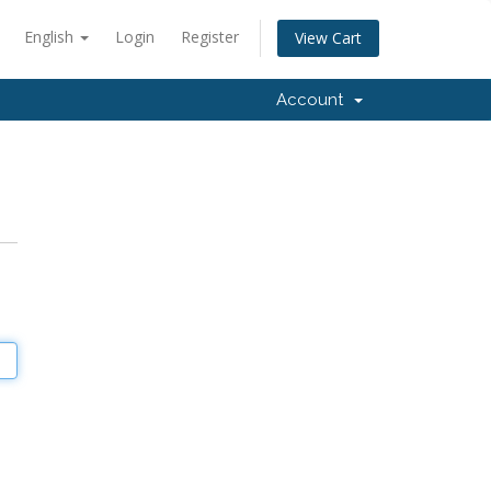
English
Login
Register
View Cart
Account