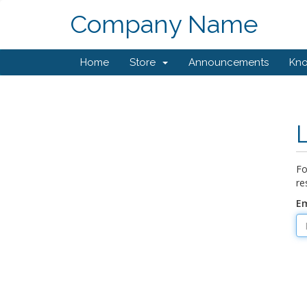
Company Name
Home
Store
Announcements
Kn
Fo
re
Em