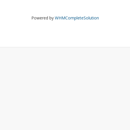
Powered by
WHMCompleteSolution