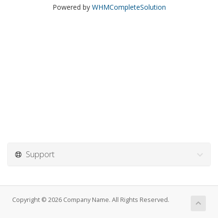
Powered by
WHMCompleteSolution
Support
Copyright © 2026 Company Name. All Rights Reserved.