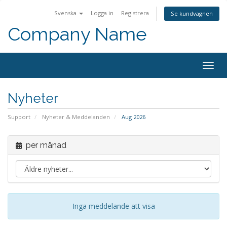
Svenska
Logga in
Registrera
Se kundvagnen
Company Name
Togg
navig
Nyheter
Support
Nyheter & Meddelanden
Aug 2026
per månad
Inga meddelande att visa